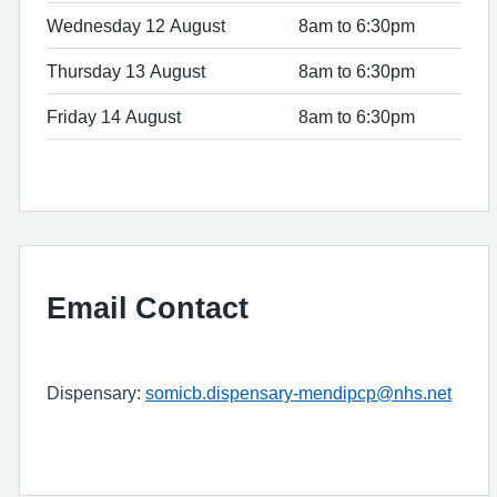
Wednesday 12 August
8am to 6:30pm
Thursday 13 August
8am to 6:30pm
Friday 14 August
8am to 6:30pm
Email Contact
Dispensary:
somicb.dispensary-mendipcp@nhs.net