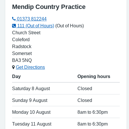
Mendip Country Practice
01373 812244
111 (Out of Hours)
(Out of Hours)
Church Street
Coleford
Radstock
Somerset
BA3 5NQ
Get Directions
Day
Opening hours
Saturday 8 August
Closed
Sunday 9 August
Closed
Monday 10 August
8am to 6:30pm
Tuesday 11 August
8am to 6:30pm