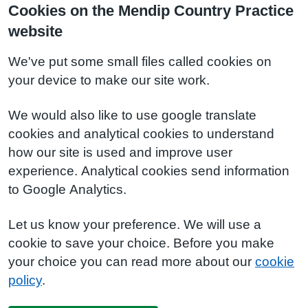
Cookies on the Mendip Country Practice
website
We've put some small files called cookies on
your device to make our site work.
We would also like to use google translate
cookies and analytical cookies to understand
how our site is used and improve user
experience. Analytical cookies send information
to Google Analytics.
Let us know your preference. We will use a
cookie to save your choice. Before you make
your choice you can read more about our
cookie
policy
.