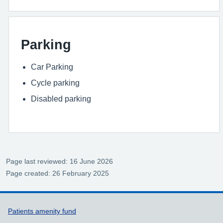
Parking
Car Parking
Cycle parking
Disabled parking
Page last reviewed: 16 June 2026
Page created: 26 February 2025
Support links
Patients amenity fund