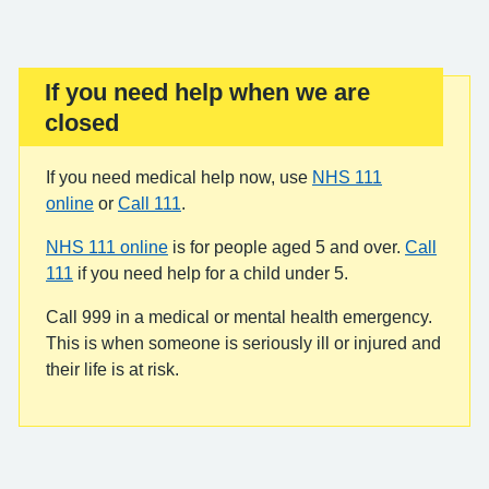
If you need help when we are
Important:
closed
If you need medical help now, use
NHS 111
online
or
Call 111
.
NHS 111 online
is for people aged 5 and over.
Call
111
if you need help for a child under 5.
Call 999 in a medical or mental health emergency.
This is when someone is seriously ill or injured and
their life is at risk.