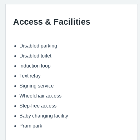
Access & Facilities
Disabled parking
Disabled toilet
Induction loop
Text relay
Signing service
Wheelchair access
Step-free access
Baby changing facility
Pram park