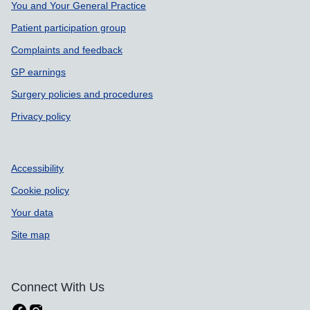
You and Your General Practice
Patient participation group
Complaints and feedback
GP earnings
Surgery policies and procedures
Privacy policy
Accessibility
Cookie policy
Your data
Site map
Connect With Us