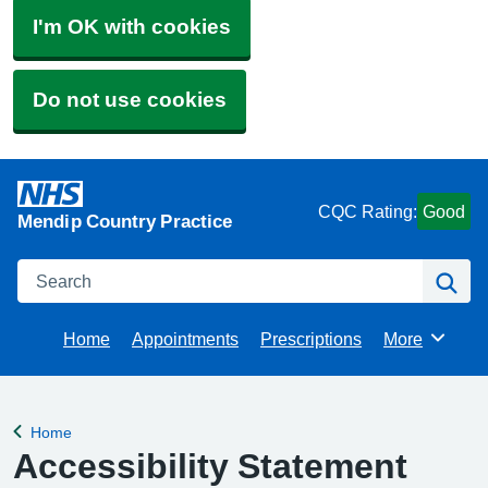
I'm OK with cookies
Do not use cookies
CQC Rating:
Good
Mendip Country Practice
Search
Se
Home
Appointments
Prescriptions
More
Browse
Home
Back to
Accessibility Statement