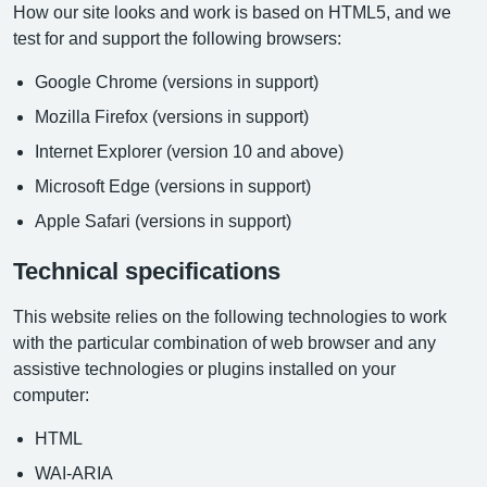
How our site looks and work is based on HTML5, and we
test for and support the following browsers:
Google Chrome (versions in support)
Mozilla Firefox (versions in support)
Internet Explorer (version 10 and above)
Microsoft Edge (versions in support)
Apple Safari (versions in support)
Technical specifications
This website relies on the following technologies to work
with the particular combination of web browser and any
assistive technologies or plugins installed on your
computer:
HTML
WAI-ARIA