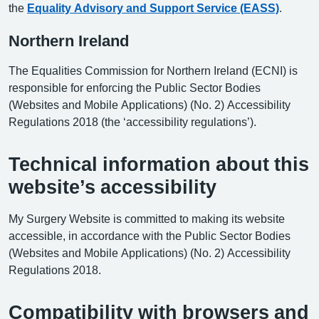
the
Equality Advisory and Support Service (EASS)
.
Northern Ireland
The Equalities Commission for Northern Ireland (ECNI) is
responsible for enforcing the Public Sector Bodies
(Websites and Mobile Applications) (No. 2) Accessibility
Regulations 2018 (the ‘accessibility regulations’).
Technical information about this
website’s accessibility
My Surgery Website is committed to making its website
accessible, in accordance with the Public Sector Bodies
(Websites and Mobile Applications) (No. 2) Accessibility
Regulations 2018.
Compatibility with browsers and