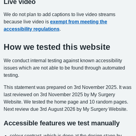
Live video
We do not plan to add captions to live video streams
because live video is
exempt from meeting the
accessibility regulations
.
How we tested this website
We conduct internal testing against known accessibility
issues which are not able to be found through automated
testing.
This statement was prepared on 3rd November 2025. It was
last reviewed on 3rd November 2025 by My Surgery
Website. We tested the home page and 10 random pages.
Next review due 3rd August 2026 by My Surgery Website.
Accessible features we test manually
colour contrast, which is done at the design stage by