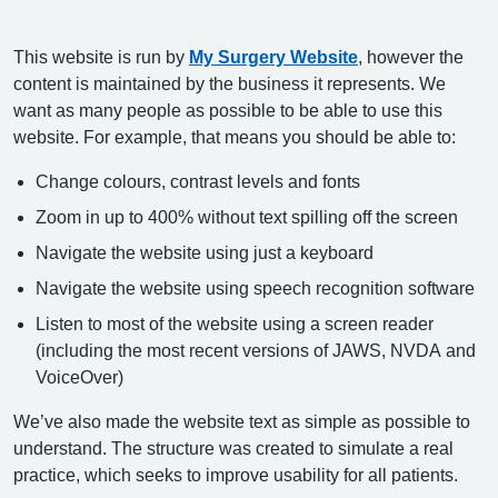
This website is run by
My Surgery Website
, however the
content is maintained by the business it represents. We
want as many people as possible to be able to use this
website. For example, that means you should be able to:
Change colours, contrast levels and fonts
Zoom in up to 400% without text spilling off the screen
Navigate the website using just a keyboard
Navigate the website using speech recognition software
Listen to most of the website using a screen reader
(including the most recent versions of JAWS, NVDA and
VoiceOver)
We’ve also made the website text as simple as possible to
understand. The structure was created to simulate a real
practice, which seeks to improve usability for all patients.