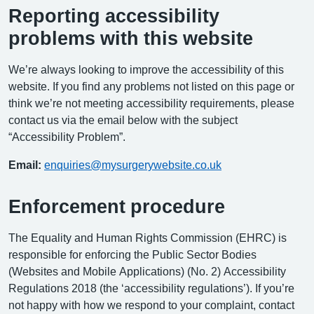
Reporting accessibility
problems with this website
We’re always looking to improve the accessibility of this
website. If you find any problems not listed on this page or
think we’re not meeting accessibility requirements, please
contact us via the email below with the subject
“Accessibility Problem”.
Email:
enquiries@mysurgerywebsite.co.uk
Enforcement procedure
The Equality and Human Rights Commission (EHRC) is
responsible for enforcing the Public Sector Bodies
(Websites and Mobile Applications) (No. 2) Accessibility
Regulations 2018 (the ‘accessibility regulations’). If you’re
not happy with how we respond to your complaint, contact