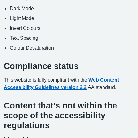
Dark Mode
Light Mode
Invert Colours
Text Spacing
Colour Desaturation
Compliance status
This website is fully compliant with the
Web Content
Accessibility Guidelines version 2.2
AA standard.
Content that’s not within the
scope of the accessibility
regulations