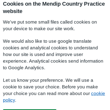
Cookies on the Mendip Country Practice
website
We've put some small files called cookies on
your device to make our site work.
We would also like to use google translate
cookies and analytical cookies to understand
how our site is used and improve user
experience. Analytical cookies send information
to Google Analytics.
Let us know your preference. We will use a
cookie to save your choice. Before you make
your choice you can read more about our
cookie
policy
.