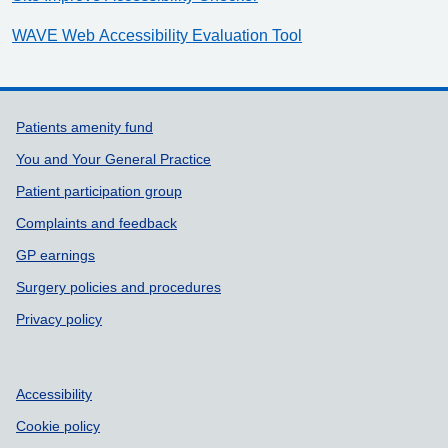
WAVE Web Accessibility Evaluation Tool
Support links
Patients amenity fund
You and Your General Practice
Patient participation group
Complaints and feedback
GP earnings
Surgery policies and procedures
Privacy policy
Accessibility
Cookie policy