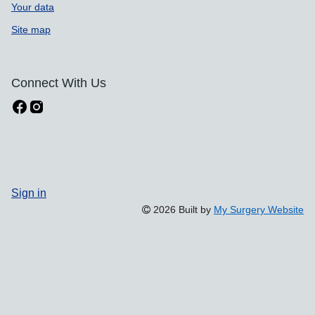
Your data
Site map
Connect With Us
Sign in
2026 Built by
My Surgery Website