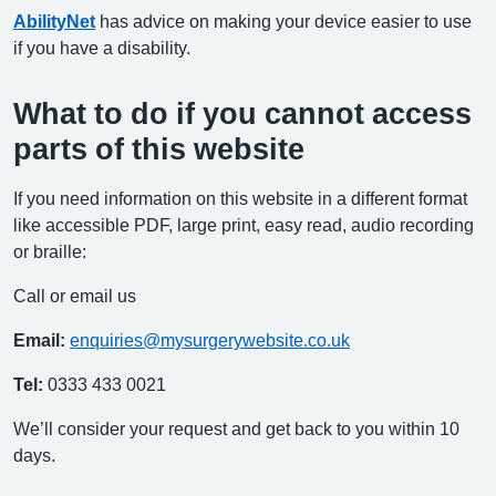
AbilityNet
has advice on making your device easier to use
if you have a disability.
What to do if you cannot access
parts of this website
If you need information on this website in a different format
like accessible PDF, large print, easy read, audio recording
or braille:
Call or email us
Email:
enquiries@mysurgerywebsite.co.uk
Tel:
0333 433 0021
We’ll consider your request and get back to you within 10
days.