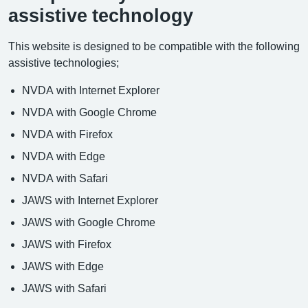
assistive technology
This website is designed to be compatible with the following
assistive technologies;
NVDA with Internet Explorer
NVDA with Google Chrome
NVDA with Firefox
NVDA with Edge
NVDA with Safari
JAWS with Internet Explorer
JAWS with Google Chrome
JAWS with Firefox
JAWS with Edge
JAWS with Safari