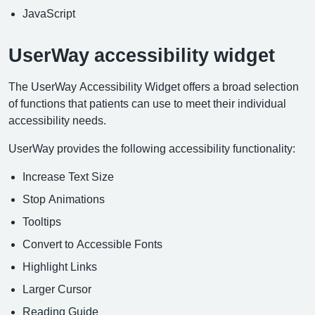
JavaScript
UserWay accessibility widget
The UserWay Accessibility Widget offers a broad selection
of functions that patients can use to meet their individual
accessibility needs.
UserWay provides the following accessibility functionality:
Increase Text Size
Stop Animations
Tooltips
Convert to Accessible Fonts
Highlight Links
Larger Cursor
Reading Guide