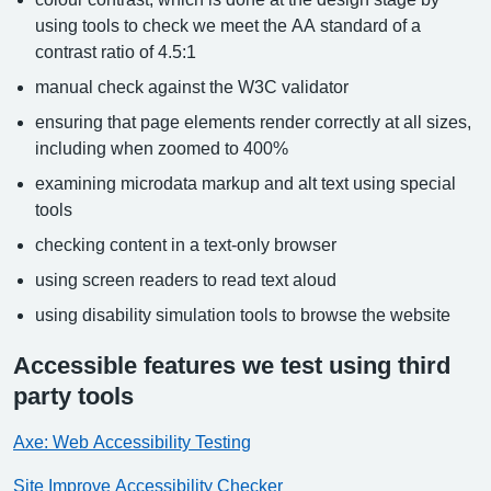
using tools to check we meet the AA standard of a
contrast ratio of 4.5:1
manual check against the W3C validator
ensuring that page elements render correctly at all sizes,
including when zoomed to 400%
examining microdata markup and alt text using special
tools
checking content in a text-only browser
using screen readers to read text aloud
using disability simulation tools to browse the website
Accessible features we test using third
party tools
Axe: Web Accessibility Testing
Site Improve Accessibility Checker