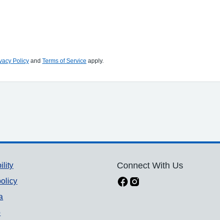
vacy Policy
and
Terms of Service
apply.
ility
Connect With Us
olicy
a
p