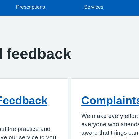
Prescriptions
Services
d feedback
Feedback
Complaint
We make every effort 
everyone who attends
ut the practice and
aware that things can 
e our service to you.