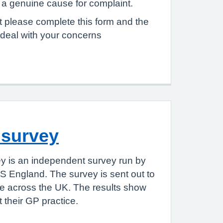
e a genuine cause for complaint.
 please complete this form and the
 deal with your concerns
 survey
y is an independent survey run by
S England. The survey is sent out to
le across the UK. The results show
 their GP practice.