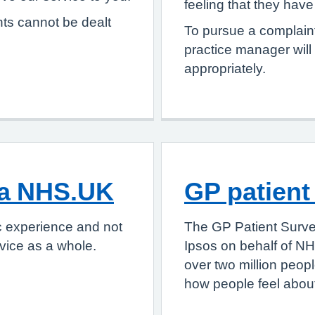
feeling that they hav
nts cannot be dealt
To pursue a complaint
practice manager will
appropriately.
ia NHS.UK
GP patient
c experience and not
The GP Patient Surve
vice as a whole.
Ipsos on behalf of NH
over two million peop
how people feel about