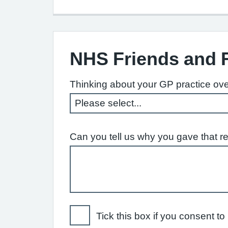
NHS Friends and 
Thinking about your GP practice ove
Can you tell us why you gave that r
Tick this box if you consent 