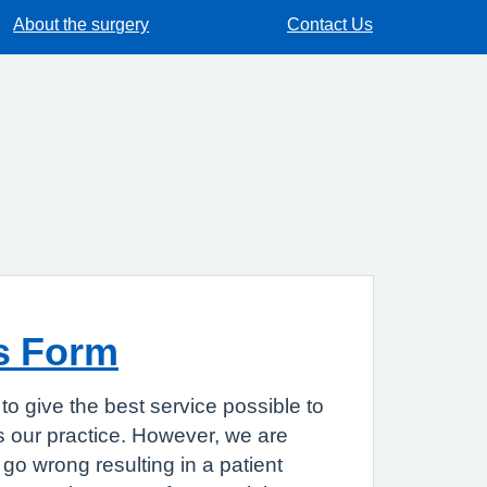
About the surgery
Contact Us
s Form
to give the best service possible to
 our practice. However, we are
go wrong resulting in a patient