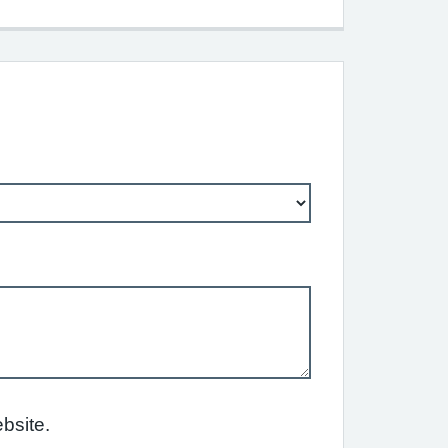
bsite.