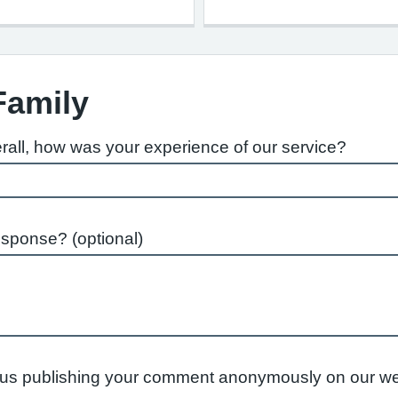
Family
rall, how was your experience of our service?
esponse? (optional)
to us publishing your comment anonymously on our we