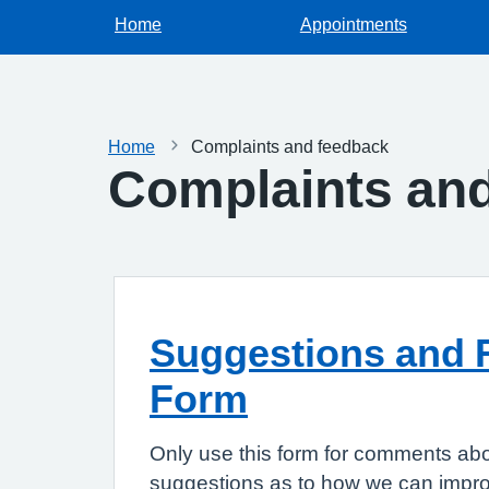
Home
Appointments
Home
Complaints and feedback
Complaints an
Suggestions and 
Form
Only use this form for comments abo
suggestions as to how we can improv