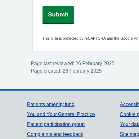
Submit
This form is protected by reCAPTCHA and the Google
Pri
Page last reviewed: 26 February 2025
Page created: 26 February 2025
Support links
Patients amenity fund
Accessib
You and Your General Practice
Cookie p
Patient participation group
Your dat
Complaints and feedback
Site ma