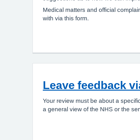
Medical matters and official complai
with via this form.
Leave feedback v
Your review must be about a specifi
a general view of the NHS or the ser