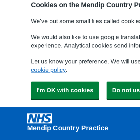
Cookies on the Mendip Country Pr
We've put some small files called cookie
We would also like to use google transla
experience. Analytical cookies send info
Let us know your preference. We will us
cookie policy
.
I'm OK with cookies
Do not us
Mendip Country Practice