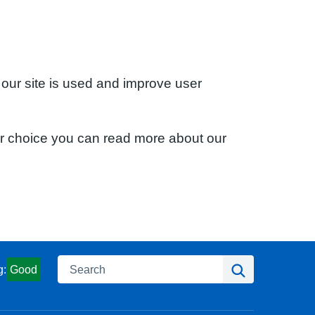
 our site is used and improve user
ur choice you can read more about our
Search
Search
g:
Good