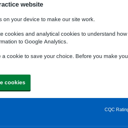
actice website
s on your device to make our site work.
te cookies and analytical cookies to understand how
rmation to Google Analytics.
e a cookie to save your choice. Before you make yo
e cookies
CQC Ratin