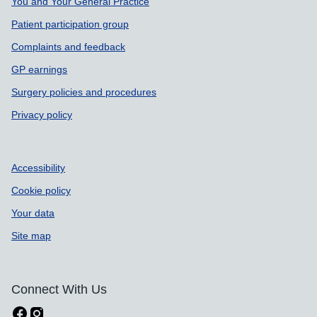
You and Your General Practice
Patient participation group
Complaints and feedback
GP earnings
Surgery policies and procedures
Privacy policy
Accessibility
Cookie policy
Your data
Site map
Connect With Us