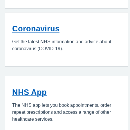
Coronavirus
Get the latest NHS information and advice about
coronavirus (COVID-19).
NHS App
The NHS app lets you book appointments, order
repeat prescriptions and access a range of other
healthcare services.