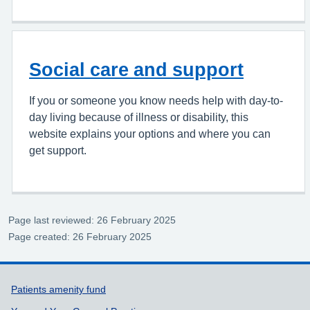
Social care and support
If you or someone you know needs help with day-to-
day living because of illness or disability, this
website explains your options and where you can
get support.
Page last reviewed: 26 February 2025
Page created: 26 February 2025
Support links
Patients amenity fund