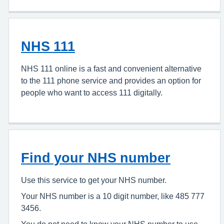
NHS 111
NHS 111 online is a fast and convenient alternative
to the 111 phone service and provides an option for
people who want to access 111 digitally.
Find your NHS number
Use this service to get your NHS number.
Your NHS number is a 10 digit number, like 485 777
3456.