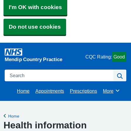
I'm OK with cookies
Do not use cookies
CQC Rating:
Good
Mendip Country Practice
Search
Se
Home
Appointments
Prescriptions
More
Browse
Home
Back to
Health information