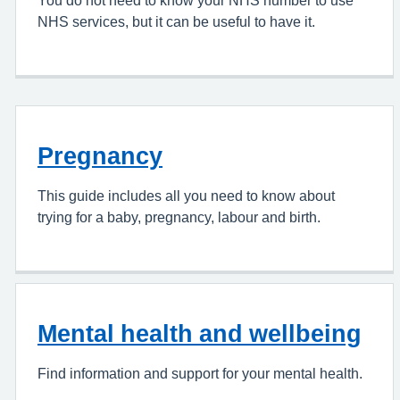
You do not need to know your NHS number to use
NHS services, but it can be useful to have it.
Pregnancy
This guide includes all you need to know about
trying for a baby, pregnancy, labour and birth.
Mental health and wellbeing
Find information and support for your mental health.