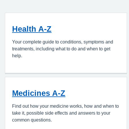
Health A-Z
Your complete guide to conditions, symptoms and
treatments, including what to do and when to get
help.
Medicines A-Z
Find out how your medicine works, how and when to
take it, possible side effects and answers to your
common questions.