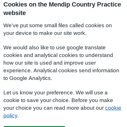
Cookies on the Mendip Country Practice
website
We've put some small files called cookies on
your device to make our site work.
We would also like to use google translate
cookies and analytical cookies to understand
how our site is used and improve user
experience. Analytical cookies send information
to Google Analytics.
Let us know your preference. We will use a
cookie to save your choice. Before you make
your choice you can read more about our
cookie
policy
.